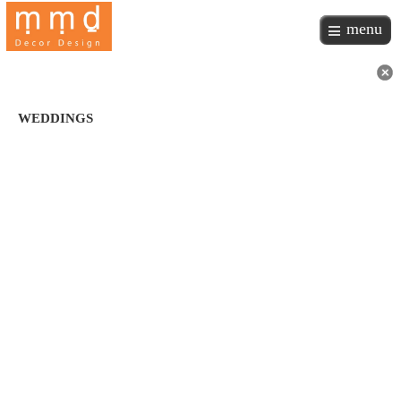
menu
WEDDINGS