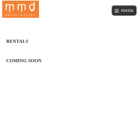
menu
RENTALS
COMING SOON